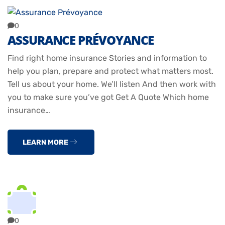
0
ASSURANCE PRÉVOYANCE
Find right home insurance Stories and information to
help you plan, prepare and protect what matters most.
Tell us about your home. We’ll listen And then work with
you to make sure you’ve got Get A Quote Which home
insurance…
LEARN MORE
0