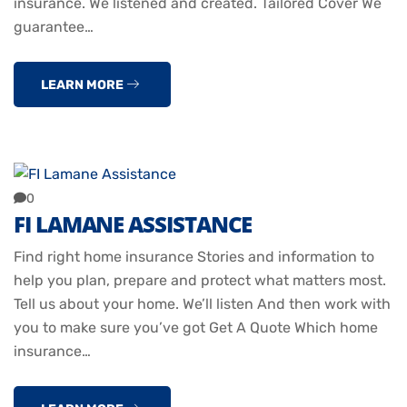
insurance. We listened and created. Tailored Cover We
guarantee…
LEARN MORE
0
FI LAMANE ASSISTANCE
Find right home insurance Stories and information to
help you plan, prepare and protect what matters most.
Tell us about your home. We’ll listen And then work with
you to make sure you’ve got Get A Quote Which home
insurance…