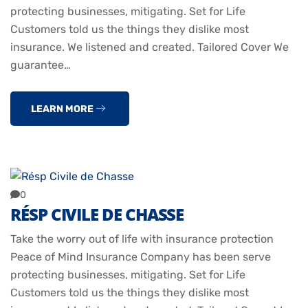
protecting businesses, mitigating. Set for Life
Customers told us the things they dislike most
insurance. We listened and created. Tailored Cover We
guarantee…
LEARN MORE
0
RÉSP CIVILE DE CHASSE
Take the worry out of life with insurance protection
Peace of Mind Insurance Company has been serve
protecting businesses, mitigating. Set for Life
Customers told us the things they dislike most