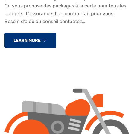
On vous propose des packages à la carte pour tous les
budgets. L’assurance d’un contrat fait pour vous!
Besoin d’aide ou conseil contactez…
LEARN MORE