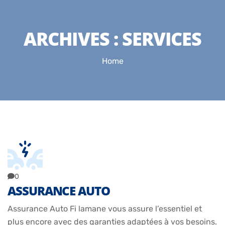
ARCHIVES :
SERVICES
Home
0
ASSURANCE AUTO
Assurance Auto Fi lamane vous assure l’essentiel et
plus encore avec des garanties adaptées à vos besoins.