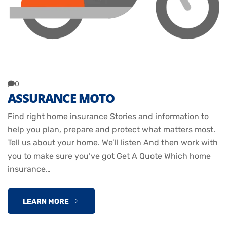
0
ASSURANCE MOTO
Find right home insurance Stories and information to
help you plan, prepare and protect what matters most.
Tell us about your home. We’ll listen And then work with
you to make sure you’ve got Get A Quote Which home
insurance…
LEARN MORE