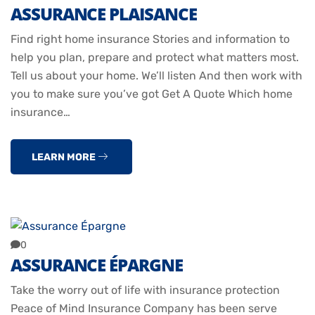
ASSURANCE PLAISANCE
Find right home insurance Stories and information to
help you plan, prepare and protect what matters most.
Tell us about your home. We’ll listen And then work with
you to make sure you’ve got Get A Quote Which home
insurance…
LEARN MORE
0
ASSURANCE ÉPARGNE
Take the worry out of life with insurance protection
Peace of Mind Insurance Company has been serve