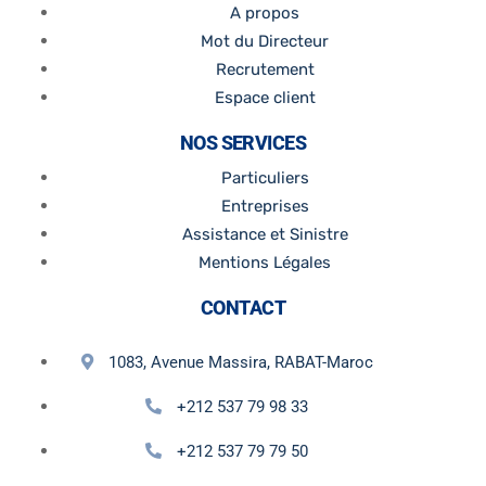
A propos
Mot du Directeur
Recrutement
Espace client
NOS SERVICES
Particuliers
Entreprises
Assistance et Sinistre
Mentions Légales
CONTACT
1083, Avenue Massira, RABAT-Maroc
+212 537 79 98 33
+212 537 79 79 50