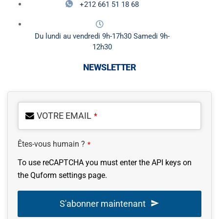
+212 661 51 18 68
Du lundi au vendredi 9h-17h30 Samedi 9h-
12h30
NEWSLETTER
VOTRE EMAIL
*
Êtes-vous humain ?
*
To use reCAPTCHA you must enter the API keys on
the Quform settings page.
S'abonner maintenant