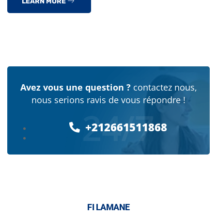
LEARN MORE
Avez vous une question ?
contactez nous,
nous serions ravis de vous répondre !
24/7
+212661511868
FI LAMANE