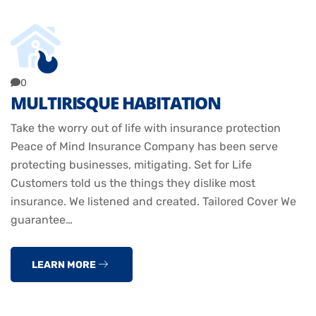
0
MULTIRISQUE HABITATION
Take the worry out of life with insurance protection
Peace of Mind Insurance Company has been serve
protecting businesses, mitigating. Set for Life
Customers told us the things they dislike most
insurance. We listened and created. Tailored Cover We
guarantee…
LEARN MORE