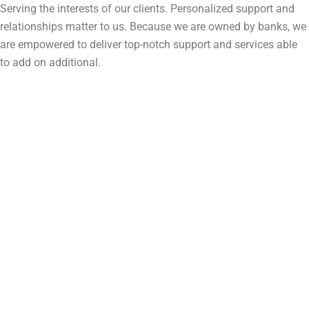
Serving the interests of our clients. Personalized support and
relationships matter to us. Because we are owned by banks, we
are empowered to deliver top-notch support and services able
to add on additional.